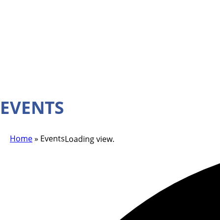
EVENTS
Home
»
Events
Loading view.