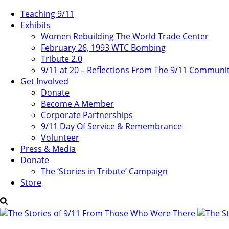
Teaching 9/11
Exhibits
Women Rebuilding The World Trade Center
February 26, 1993 WTC Bombing
Tribute 2.0
9/11 at 20 – Reflections From The 9/11 Communi
Get Involved
Donate
Become A Member
Corporate Partnerships
9/11 Day Of Service & Remembrance
Volunteer
Press & Media
Donate
The ‘Stories in Tribute’ Campaign
Store