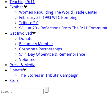
Teaching 9/11
Exhibits
Women Rebuilding The World Trade Center
February 26, 1993 WTC Bombing
Tribute 2.0
9/11 at 20 – Reflections From The 9/11 Communi
Get Involved
Donate
Become A Member
Corporate Partnerships
9/11 Day Of Service & Remembrance
Volunteer
Press & Media
Donate
The ‘Stories in Tribute’ Campaign
Store