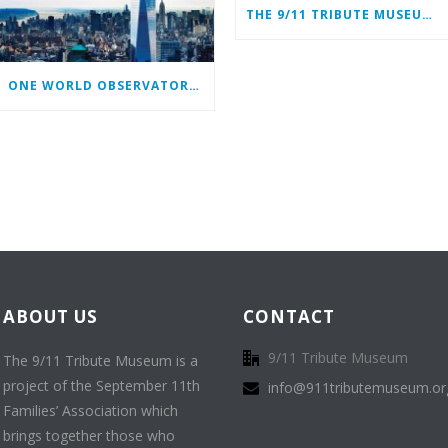
THE 9/11 TRIBUTE MUSEUM CONTINUES ITS MISSION ONLINE
ONE WORLD OBSERVATORY COMPLIMENTARY TICKET PROGRAM
ABOUT US
CONTACT
9/11 Tribute Museum
The 9/11 Tribute Museum is a
project of the September 11th
info@911tributemuseum.or
Families’ Association which
brings together those who