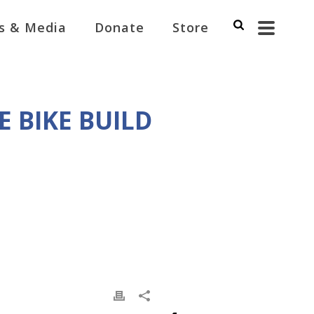
s & Media
Donate
Store
 BIKE BUILD