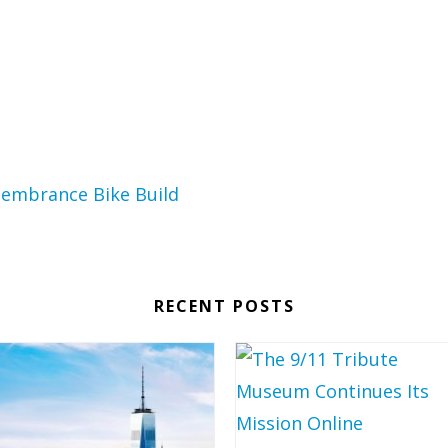
RECENT POSTS