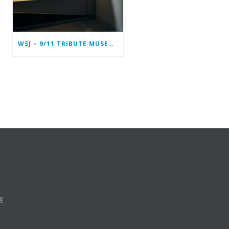
WSJ – 9/11 TRIBUTE MUSEUM IN LOWER MANHATTAN PREPARING TO CLOSE PERMANENTLY
g