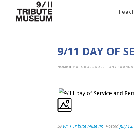
Teach
9/11 DAY OF 
HOME
»
MOTOROLA SOLUTIONS FOUNDA
By
9/11 Tribute Museum
Posted
July 12