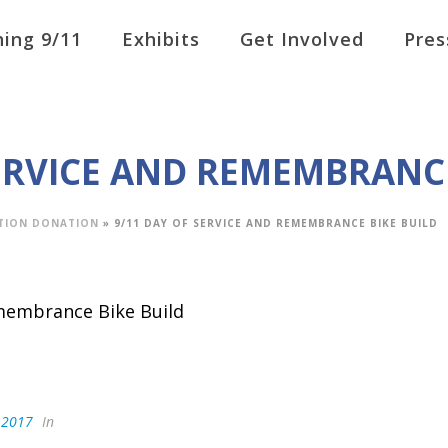
ing 9/11
Exhibits
Get Involved
Pres
SERVICE AND REMEMBRANCE
TION DONATION
»
9/11 DAY OF SERVICE AND REMEMBRANCE BIKE BUILD
, 2017
In