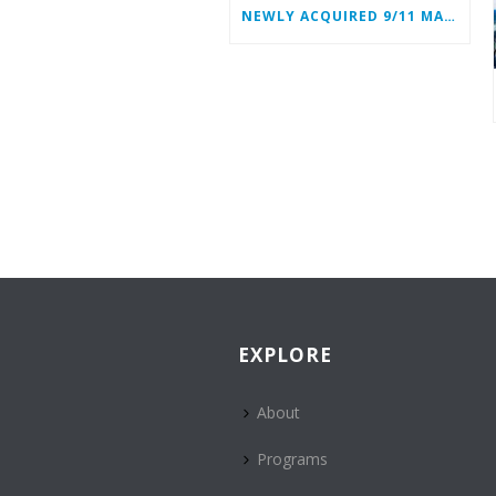
NEWLY ACQUIRED 9/11 MATERIALS ADD TO WTC HEROES’ STORIES
EXPLORE
About
Programs