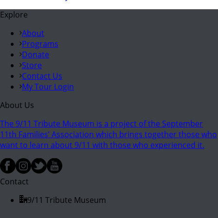
Explore
About
Programs
Donate
Store
Contact Us
My Tour Login
About Us
The 9/11 Tribute Museum is a project of the September
11th Families’ Association which brings together those who
want to learn about 9/11 with those who experienced it.
Contact
9/11 Tribute Museum