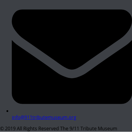
info@911tributemuseum.org
© 2019 All Rights Reserved The 9/11 Tribute Museum