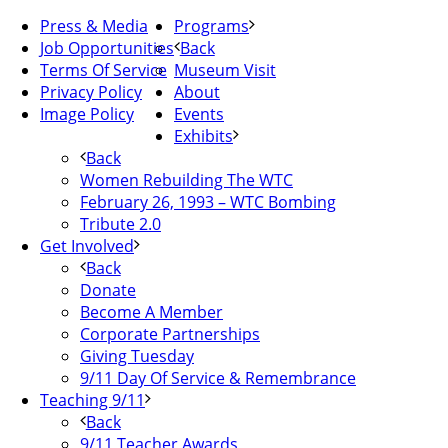
Press & Media
Programs
Job Opportunities
Back
Terms Of Service
Museum Visit
Privacy Policy
About
Image Policy
Events
Exhibits
Back
Women Rebuilding The WTC
February 26, 1993 – WTC Bombing
Tribute 2.0
Get Involved
Back
Donate
Become A Member
Corporate Partnerships
Giving Tuesday
9/11 Day Of Service & Remembrance
Teaching 9/11
Back
9/11 Teacher Awards