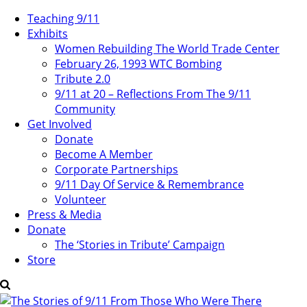
Teaching 9/11
Exhibits
Women Rebuilding The World Trade Center
February 26, 1993 WTC Bombing
Tribute 2.0
9/11 at 20 – Reflections From The 9/11
Community
Get Involved
Donate
Become A Member
Corporate Partnerships
9/11 Day Of Service & Remembrance
Volunteer
Press & Media
Donate
The ‘Stories in Tribute’ Campaign
Store