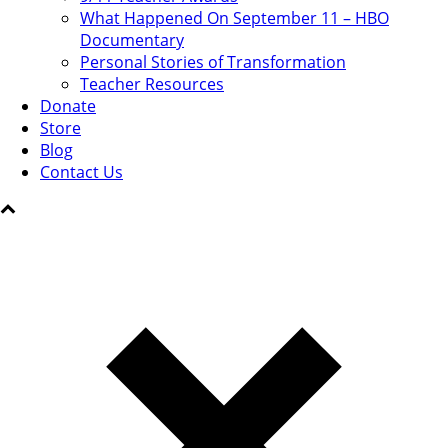
What Happened On September 11 – HBO
Documentary
Personal Stories of Transformation
Teacher Resources
Donate
Store
Blog
Contact Us