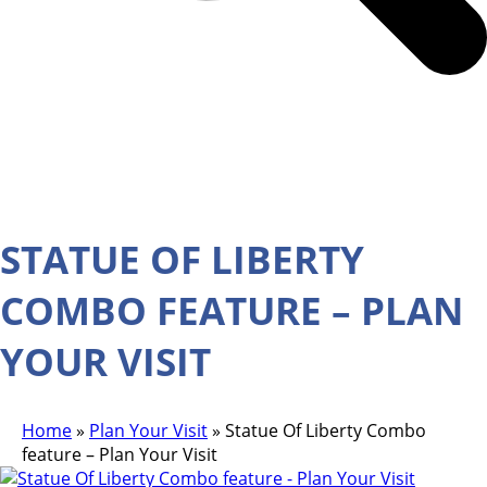
STATUE OF LIBERTY
COMBO FEATURE – PLAN
YOUR VISIT
Home
»
Plan Your Visit
»
Statue Of Liberty Combo
feature – Plan Your Visit