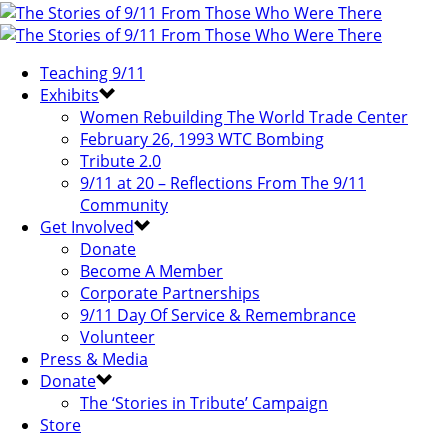
Teaching 9/11
Exhibits
Women Rebuilding The World Trade Center
February 26, 1993 WTC Bombing
Tribute 2.0
9/11 at 20 – Reflections From The 9/11
Community
Get Involved
Donate
Become A Member
Corporate Partnerships
9/11 Day Of Service & Remembrance
Volunteer
Press & Media
Donate
The ‘Stories in Tribute’ Campaign
Store