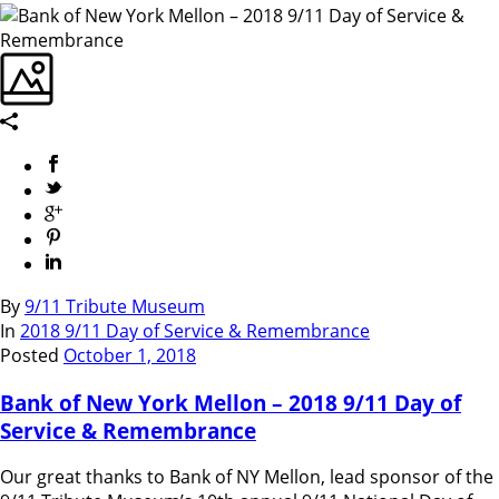
By
9/11 Tribute Museum
In
2018 9/11 Day of Service & Remembrance
Posted
October 1, 2018
Bank of New York Mellon – 2018 9/11 Day of
Service & Remembrance
Our great thanks to Bank of NY Mellon, lead sponsor of the