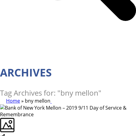
ARCHIVES
Tag Archives for: "bny mellon"
Home
»
bny mellon