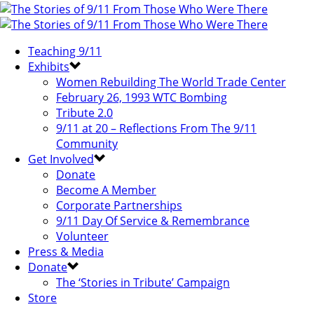
Teaching 9/11
Exhibits
Women Rebuilding The World Trade Center
February 26, 1993 WTC Bombing
Tribute 2.0
9/11 at 20 – Reflections From The 9/11
Community
Get Involved
Donate
Become A Member
Corporate Partnerships
9/11 Day Of Service & Remembrance
Volunteer
Press & Media
Donate
The ‘Stories in Tribute’ Campaign
Store