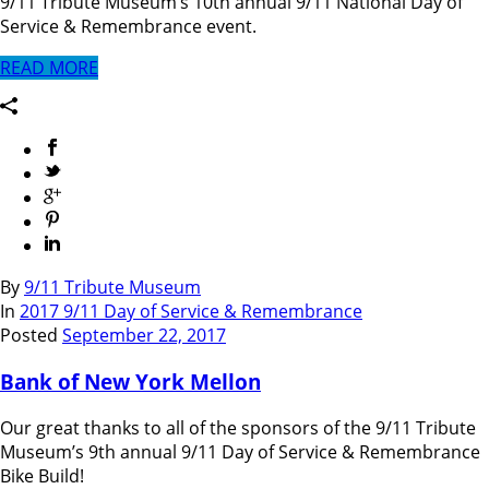
9/11 Tribute Museum’s 10th annual 9/11 National Day of
Service & Remembrance event.
READ MORE
By
9/11 Tribute Museum
In
2017 9/11 Day of Service & Remembrance
Posted
September 22, 2017
Bank of New York Mellon
Our great thanks to all of the sponsors of the 9/11 Tribute
Museum’s 9th annual 9/11 Day of Service & Remembrance
Bike Build!