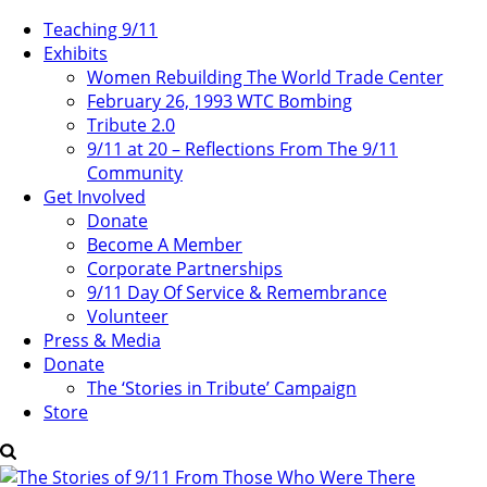
Teaching 9/11
Exhibits
Women Rebuilding The World Trade Center
February 26, 1993 WTC Bombing
Tribute 2.0
9/11 at 20 – Reflections From The 9/11
Community
Get Involved
Donate
Become A Member
Corporate Partnerships
9/11 Day Of Service & Remembrance
Volunteer
Press & Media
Donate
The ‘Stories in Tribute’ Campaign
Store