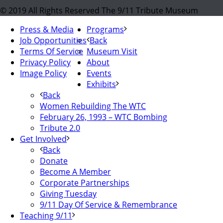
© 2019 All Rights Reserved The 9/11 Tribute Museum
Press & Media
Programs
Job Opportunities
Back
Terms Of Service
Museum Visit
Privacy Policy
About
Image Policy
Events
Exhibits
Back
Women Rebuilding The WTC
February 26, 1993 – WTC Bombing
Tribute 2.0
Get Involved
Back
Donate
Become A Member
Corporate Partnerships
Giving Tuesday
9/11 Day Of Service & Remembrance
Teaching 9/11