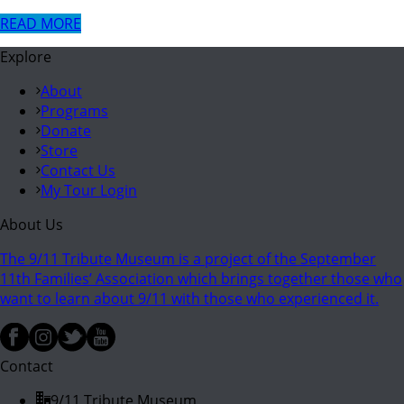
READ MORE
Explore
About
Programs
Donate
Store
Contact Us
My Tour Login
About Us
The 9/11 Tribute Museum is a project of the September
11th Families’ Association which brings together those who
want to learn about 9/11 with those who experienced it.
Contact
9/11 Tribute Museum