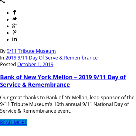
By
9/11 Tribute Museum
In
2019 9/11 Day Of Serve & Remembrance
Posted
October 1, 2019
Bank of New York Mellon – 2019 9/11 Day of
Service & Remembrance
Our great thanks to Bank of NY Mellon, lead sponsor of the
9/11 Tribute Museum’s 10th annual 9/11 National Day of
Service & Remembrance event.
READ MORE