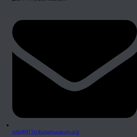
info@911tributemuseum.org