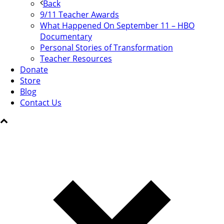
Back
9/11 Teacher Awards
What Happened On September 11 – HBO
Documentary
Personal Stories of Transformation
Teacher Resources
Donate
Store
Blog
Contact Us