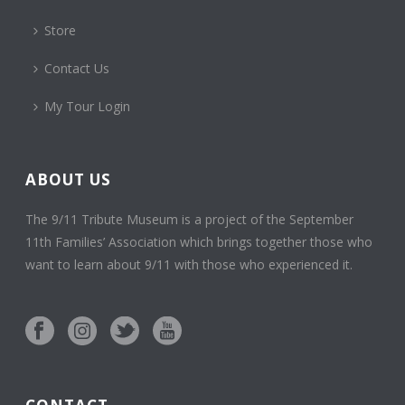
Store
Contact Us
My Tour Login
ABOUT US
The 9/11 Tribute Museum is a project of the September
11th Families’ Association which brings together those who
want to learn about 9/11 with those who experienced it.