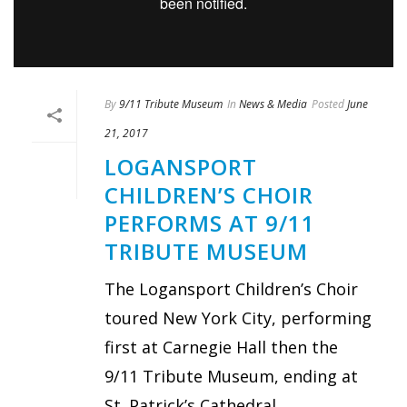
By
9/11 Tribute Museum
In
News & Media
Posted
June
21, 2017
LOGANSPORT
CHILDREN’S CHOIR
PERFORMS AT 9/11
TRIBUTE MUSEUM
The Logansport Children’s Choir
toured New York City, performing
first at Carnegie Hall then the
9/11 Tribute Museum, ending at
St. Patrick’s Cathedral.