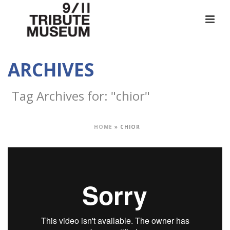
ARCHIVES
Tag Archives for: "chior"
HOME
»
CHIOR