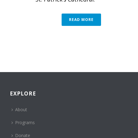
READ MORE
EXPLORE
About
Programs
Donate