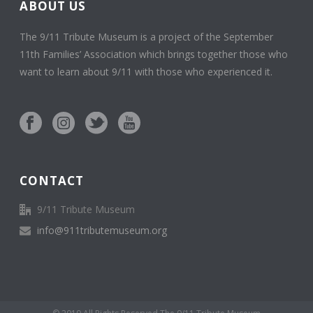
ABOUT US
The 9/11 Tribute Museum is a project of the September
11th Families’ Association which brings together those who
want to learn about 9/11 with those who experienced it.
CONTACT
9/11 Tribute Museum
info@911tributemuseum.org