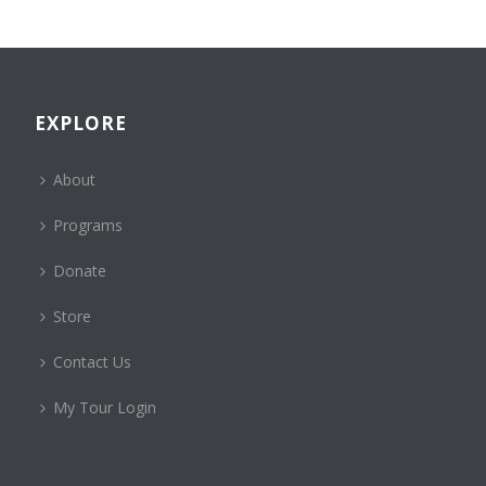
EXPLORE
About
Programs
Donate
Store
Contact Us
My Tour Login