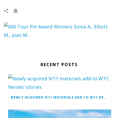
RECENT POSTS
NEWLY ACQUIRED 9/11 MATERIALS ADD TO WTC HEROES’ STORIES