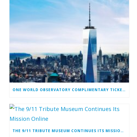
ONE WORLD OBSERVATORY COMPLIMENTARY TICKET PROGRAM
THE 9/11 TRIBUTE MUSEUM CONTINUES ITS MISSION ONLINE