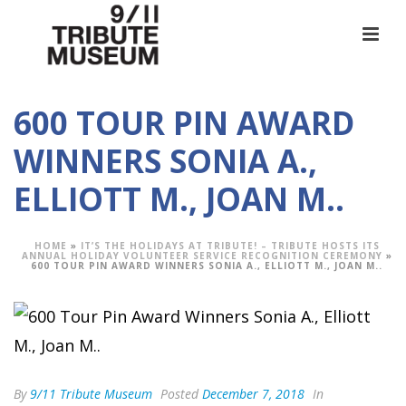
600 TOUR PIN AWARD
WINNERS SONIA A.,
ELLIOTT M., JOAN M..
HOME
»
IT’S THE HOLIDAYS AT TRIBUTE! – TRIBUTE HOSTS ITS
ANNUAL HOLIDAY VOLUNTEER SERVICE RECOGNITION CEREMONY
»
600 TOUR PIN AWARD WINNERS SONIA A., ELLIOTT M., JOAN M..
By
9/11 Tribute Museum
Posted
December 7, 2018
In