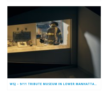
WSJ – 9/11 TRIBUTE MUSEUM IN LOWER MANHATTAN PREPARING TO CLOSE PERMANENTLY