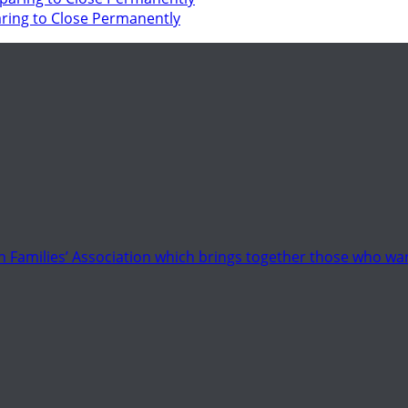
ring to Close Permanently
 Families’ Association which brings together those who wan