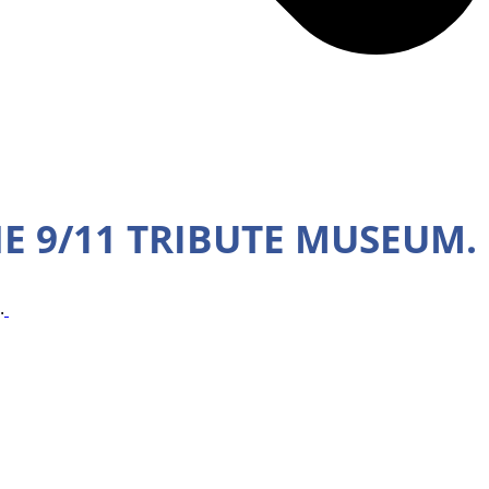
HE 9/11 TRIBUTE MUSEUM.
.