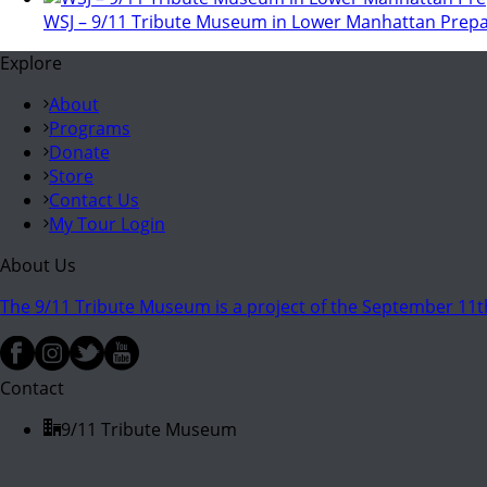
WSJ – 9/11 Tribute Museum in Lower Manhattan Prepa
Explore
About
Programs
Donate
Store
Contact Us
My Tour Login
About Us
The 9/11 Tribute Museum is a project of the September 11th
Contact
9/11 Tribute Museum