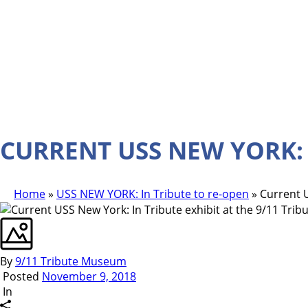
CURRENT USS NEW YORK: 
Home
»
USS NEW YORK: In Tribute to re-open
»
Current U
By
9/11 Tribute Museum
Posted
November 9, 2018
In