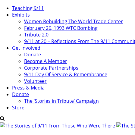
Teaching 9/11
Exhibits
Women Rebuilding The World Trade Center
February 26, 1993 WTC Bombing
Tribute 2.0
9/11 at 20 – Reflections From The 9/11 Communi
Get Involved
Donate
Become A Member
Corporate Partnerships
9/11 Day Of Service & Remembrance
Volunteer
Press & Media
Donate
The ‘Stories in Tribute’ Campaign
Store