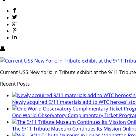
Current USS New York: In Tribute exhibit at the 9/11 Tribu
Recent Posts
Newly acquired 9/11 materials add to WTC heroes’ sto
One World Observatory Complimentary Ticket Progr
The 9/11 Tribute Museum Continues Its Mission Onlin