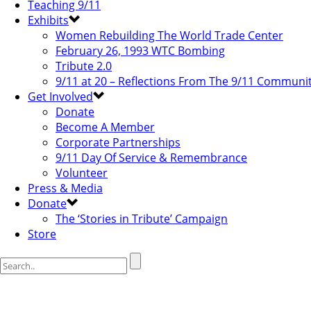
Teaching 9/11
Exhibits
Women Rebuilding The World Trade Center
February 26, 1993 WTC Bombing
Tribute 2.0
9/11 at 20 – Reflections From The 9/11 Communi
Get Involved
Donate
Become A Member
Corporate Partnerships
9/11 Day Of Service & Remembrance
Volunteer
Press & Media
Donate
The ‘Stories in Tribute’ Campaign
Store