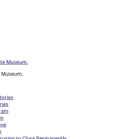
te Museum.
ries
am
e