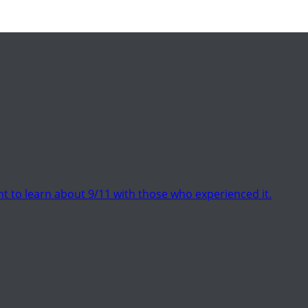
t to learn about 9/11 with those who experienced it.