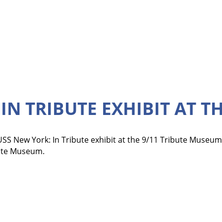
IN TRIBUTE EXHIBIT AT T
SS New York: In Tribute exhibit at the 9/11 Tribute Museum