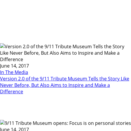
June 14, 2017
In The Media
Version 2.0 of the 9/11 Tribute Museum Tells the Story Like
Never Before, But Also Aims to Inspire and Make a
Difference
June 14, 2017