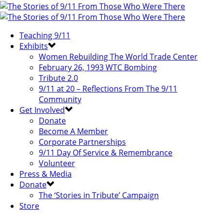
Teaching 9/11
Exhibits
Women Rebuilding The World Trade Center
February 26, 1993 WTC Bombing
Tribute 2.0
9/11 at 20 – Reflections From The 9/11
Community
Get Involved
Donate
Become A Member
Corporate Partnerships
9/11 Day Of Service & Remembrance
Volunteer
Press & Media
Donate
The ‘Stories in Tribute’ Campaign
Store