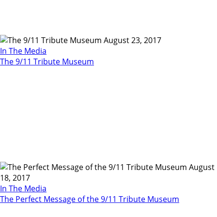
August 23, 2017
In The Media
The 9/11 Tribute Museum
August
18, 2017
In The Media
The Perfect Message of the 9/11 Tribute Museum