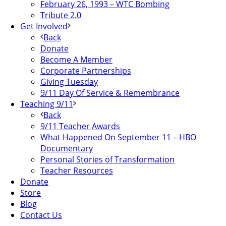
February 26, 1993 – WTC Bombing
Tribute 2.0
Get Involved
Back
Donate
Become A Member
Corporate Partnerships
Giving Tuesday
9/11 Day Of Service & Remembrance
Teaching 9/11
Back
9/11 Teacher Awards
What Happened On September 11 – HBO
Documentary
Personal Stories of Transformation
Teacher Resources
Donate
Store
Blog
Contact Us