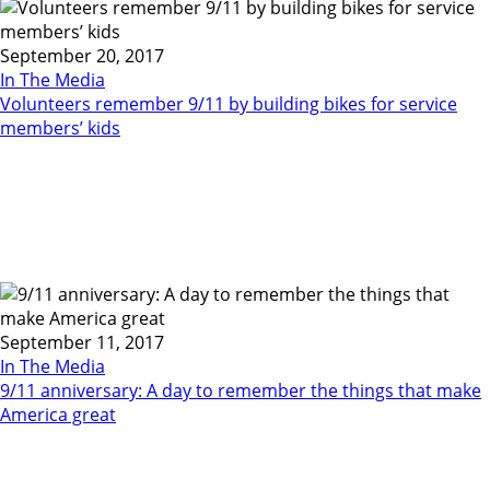
September 20, 2017
In The Media
Volunteers remember 9/11 by building bikes for service
members’ kids
September 11, 2017
In The Media
9/11 anniversary: A day to remember the things that make
America great