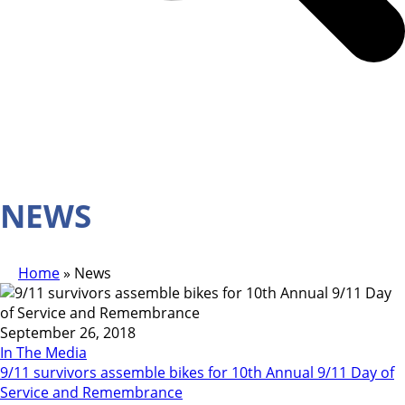
NEWS
Home
»
News
September 26, 2018
In The Media
9/11 survivors assemble bikes for 10th Annual 9/11 Day of
Service and Remembrance