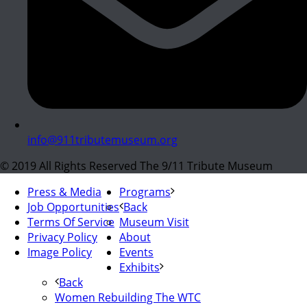
info@911tributemuseum.org
© 2019 All Rights Reserved The 9/11 Tribute Museum
Press & Media
Programs
Job Opportunities
Back
Terms Of Service
Museum Visit
Privacy Policy
About
Image Policy
Events
Exhibits
Back
Women Rebuilding The WTC