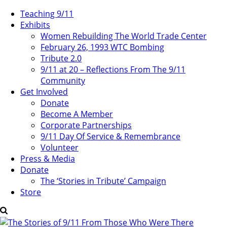
Teaching 9/11
Exhibits
Women Rebuilding The World Trade Center
February 26, 1993 WTC Bombing
Tribute 2.0
9/11 at 20 – Reflections From The 9/11
Community
Get Involved
Donate
Become A Member
Corporate Partnerships
9/11 Day Of Service & Remembrance
Volunteer
Press & Media
Donate
The ‘Stories in Tribute’ Campaign
Store