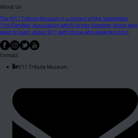
About Us
The 9/11 Tribute Museum is a project of the September
11th Families’ Association which brings together those who
want to learn about 9/11 with those who experienced it.
Contact
9/11 Tribute Museum