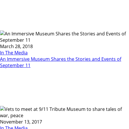
March 28, 2018
In The Media
An Immersive Museum Shares the Stories and Events of
September 11
November 13, 2017
In The Media