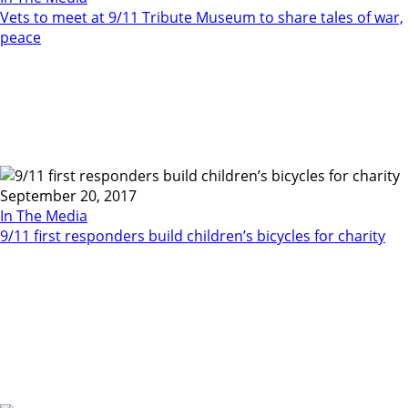
Vets to meet at 9/11 Tribute Museum to share tales of war,
peace
September 20, 2017
In The Media
9/11 first responders build children’s bicycles for charity