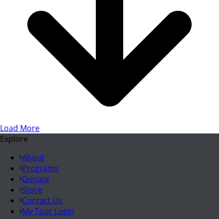
Load More
Explore
About
Programs
Donate
Store
Contact Us
My Tour Login