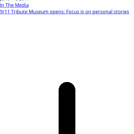
In The Media
9/11 Tribute Museum opens: Focus is on personal stories