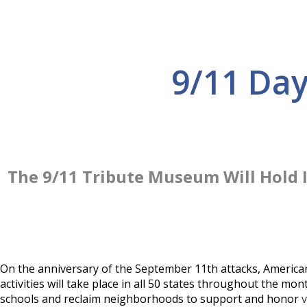
9/11 Da
The 9/11 Tribute Museum Will Hold 
On the anniversary of the September 11th attacks, America
activities will take place in all 50 states throughout the 
schools and reclaim neighborhoods to support and honor
v