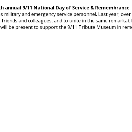
th annual 9/11 National Day of Service & Remembrance
.
ates military and emergency service personnel. Last year, ov
, friends and colleagues, and to unite in the same remarkab
D will be present to support the 9/11 Tribute Museum in r