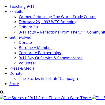
Teaching 9/11
Exhibits
Women Rebuilding The World Trade Center
February 26, 1993 WTC Bombing
Tribute 2.0
9/11 at 20 – Reflections From The 9/11 Communi
Get Involved
Donate
Become A Member
Corporate Partnerships
9/11 Day Of Service & Remembrance
Volunteer
Press & Media
Donate
The ‘Stories in Tribute’ Campaign
Store