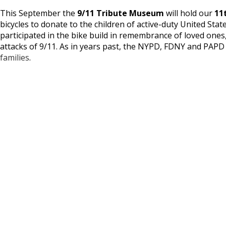
This September the
9/11 Tribute Museum
will hold our
11
bicycles to donate to the children of active-duty United St
participated in the bike build in remembrance of loved ones
attacks of 9/11. As in years past, the NYPD, FDNY and PAP
families
.