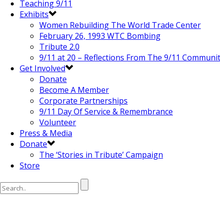
Teaching 9/11
Exhibits
Women Rebuilding The World Trade Center
February 26, 1993 WTC Bombing
Tribute 2.0
9/11 at 20 – Reflections From The 9/11 Communi
Get Involved
Donate
Become A Member
Corporate Partnerships
9/11 Day Of Service & Remembrance
Volunteer
Press & Media
Donate
The ‘Stories in Tribute’ Campaign
Store