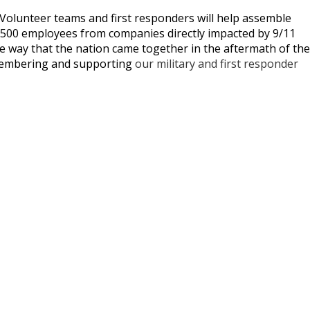
 Volunteer teams and first responders will help assemble
er 500 employees from companies directly impacted by 9/11
le way that the nation came together in the aftermath of the
emembering and supporting
our military and first responder