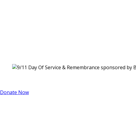
Donate Now