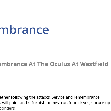
embrance
embrance At The Oculus At Westfield
ether following the attacks. Service and remembrance
 will paint and refurbish homes, run food drives, spruce up
sponders.