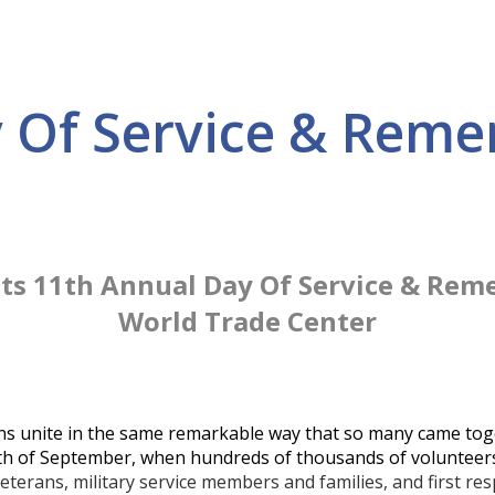
y Of Service & Rem
Its 11th Annual Day Of Service & Rem
World Trade Center
ns unite in the same remarkable way that so many came tog
month of September, when hundreds of thousands of volunteers
eterans, military service members and families, and first re