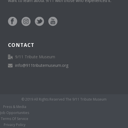
want to learn about 9/11 with those who experienced it.
CONTACT
9/11 Tribute Museum
info@911tributemuseum.org
© 2019 All Rights Reserved The 9/11 Tribute Museum
Press & Media
Job Opportunities
Terms Of Service
Privacy Policy