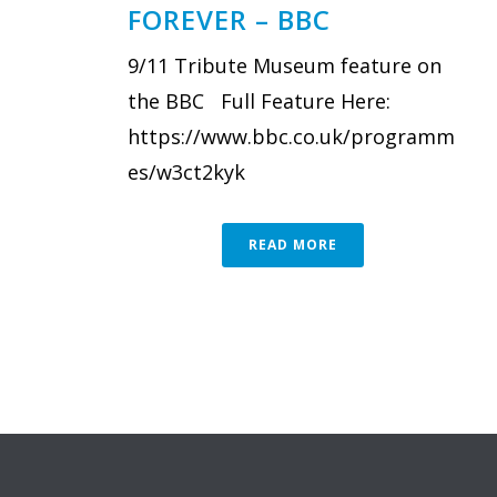
FOREVER – BBC
9/11 Tribute Museum feature on
the BBC Full Feature Here:
https://www.bbc.co.uk/programm
es/w3ct2kyk
READ MORE