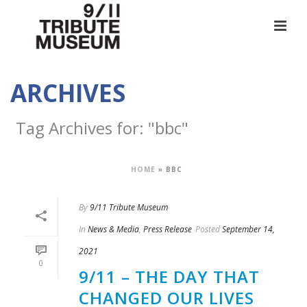
ARCHIVES
Tag Archives for: "bbc"
HOME
»
BBC
By
9/11 Tribute Museum
In
News & Media
,
Press Release
Posted
September 14,
2021
0
9/11 – THE DAY THAT
CHANGED OUR LIVES