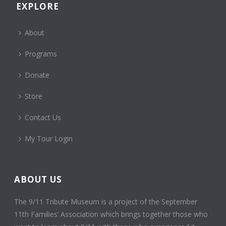
EXPLORE
About
Programs
Donate
Store
Contact Us
My Tour Login
ABOUT US
The 9/11 Tribute Museum is a project of the September
11th Families’ Association which brings together those who