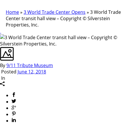
Home
»
3 World Trade Center Opens
»
3 World Trade
Center transit hall view – Copyright © Silverstein
Properties, Inc.
By
9/11 Tribute Museum
Posted
June 12, 2018
In