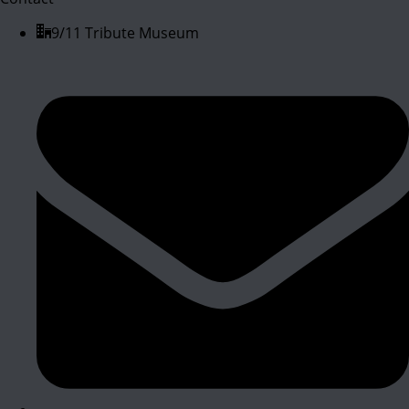
9/11 Tribute Museum