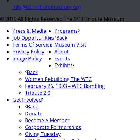
info@911tributemuseum.org
© 2019 All Rights Reserved The 9/11 Tribute Museum
Press & Media
Programs
Job Opportunities
Back
Terms Of Service
Museum Visit
Privacy Policy
About
Image Policy
Events
Exhibits
Back
Women Rebuilding The WTC
February 26, 1993 – WTC Bombing
Tribute 2.0
Get Involved
Back
Donate
Become A Member
Corporate Partnerships
Giving Tuesday