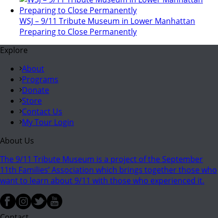
WSJ – 9/11 Tribute Museum in Lower Manhattan
Preparing to Close Permanently
Explore
About
Programs
Donate
Store
Contact Us
My Tour Login
About Us
The 9/11 Tribute Museum is a project of the September
11th Families’ Association which brings together those who
want to learn about 9/11 with those who experienced it.
Contact