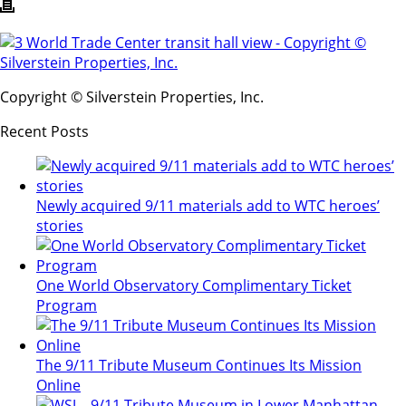
Copyright © Silverstein Properties, Inc.
Recent Posts
Newly acquired 9/11 materials add to WTC heroes’
stories
One World Observatory Complimentary Ticket
Program
The 9/11 Tribute Museum Continues Its Mission
Online