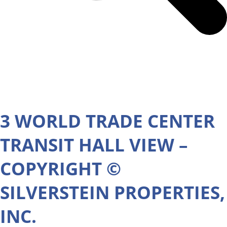
3 WORLD TRADE CENTER
TRANSIT HALL VIEW –
COPYRIGHT ©
SILVERSTEIN PROPERTIES,
INC.