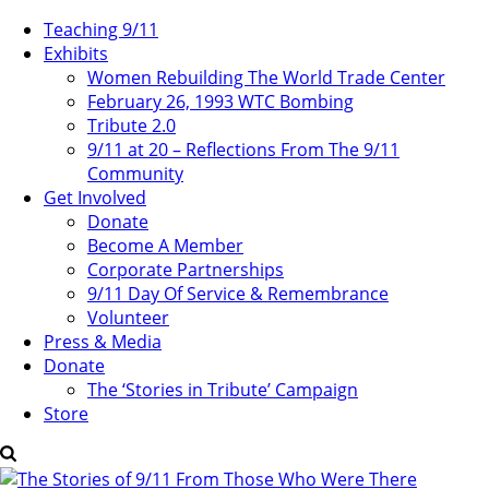
Teaching 9/11
Exhibits
Women Rebuilding The World Trade Center
February 26, 1993 WTC Bombing
Tribute 2.0
9/11 at 20 – Reflections From The 9/11
Community
Get Involved
Donate
Become A Member
Corporate Partnerships
9/11 Day Of Service & Remembrance
Volunteer
Press & Media
Donate
The ‘Stories in Tribute’ Campaign
Store