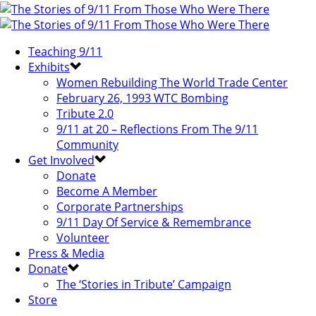
Teaching 9/11
Exhibits
Women Rebuilding The World Trade Center
February 26, 1993 WTC Bombing
Tribute 2.0
9/11 at 20 – Reflections From The 9/11
Community
Get Involved
Donate
Become A Member
Corporate Partnerships
9/11 Day Of Service & Remembrance
Volunteer
Press & Media
Donate
The ‘Stories in Tribute’ Campaign
Store