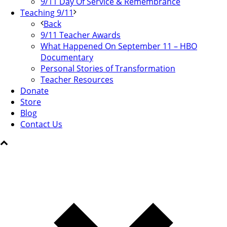
9/11 Day Of Service & Remembrance
Teaching 9/11
Back
9/11 Teacher Awards
What Happened On September 11 – HBO
Documentary
Personal Stories of Transformation
Teacher Resources
Donate
Store
Blog
Contact Us