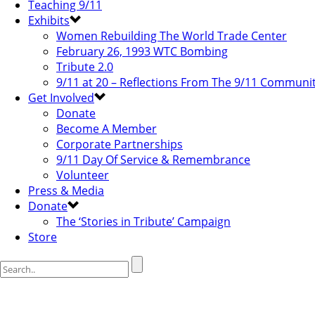
Teaching 9/11
Exhibits
Women Rebuilding The World Trade Center
February 26, 1993 WTC Bombing
Tribute 2.0
9/11 at 20 – Reflections From The 9/11 Communi
Get Involved
Donate
Become A Member
Corporate Partnerships
9/11 Day Of Service & Remembrance
Volunteer
Press & Media
Donate
The ‘Stories in Tribute’ Campaign
Store