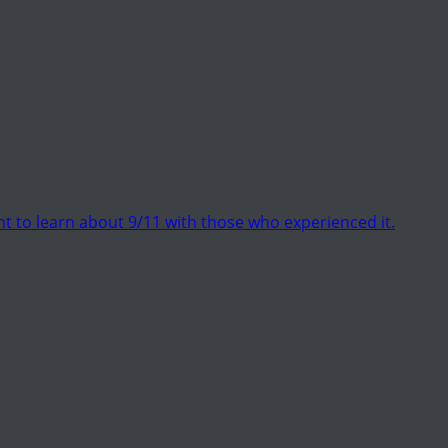
t to learn about 9/11 with those who experienced it.