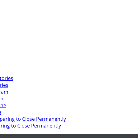
ries
am
e
ring to Close Permanently