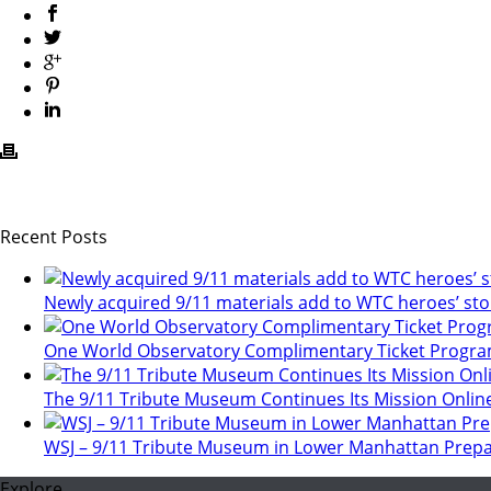
Recent Posts
Newly acquired 9/11 materials add to WTC heroes’ sto
One World Observatory Complimentary Ticket Progr
The 9/11 Tribute Museum Continues Its Mission Onlin
WSJ – 9/11 Tribute Museum in Lower Manhattan Prepa
Explore