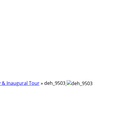
 & Inaugural Tour
»
deh_9503