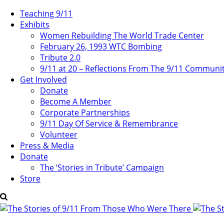
Teaching 9/11
Exhibits
Women Rebuilding The World Trade Center
February 26, 1993 WTC Bombing
Tribute 2.0
9/11 at 20 – Reflections From The 9/11 Communi
Get Involved
Donate
Become A Member
Corporate Partnerships
9/11 Day Of Service & Remembrance
Volunteer
Press & Media
Donate
The ‘Stories in Tribute’ Campaign
Store