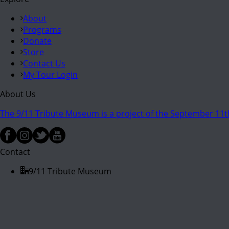
About
Programs
Donate
Store
Contact Us
My Tour Login
About Us
The 9/11 Tribute Museum is a project of the September 11th
Contact
9/11 Tribute Museum