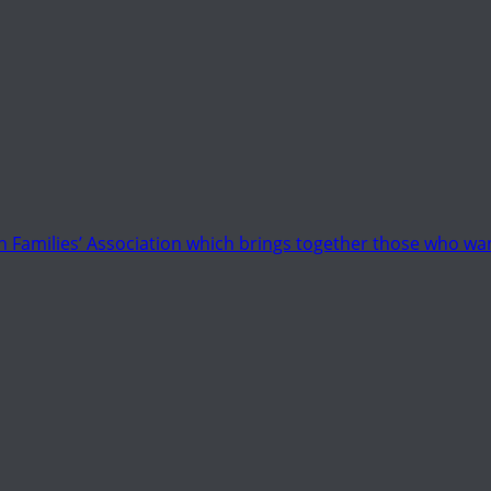
 Families’ Association which brings together those who wan