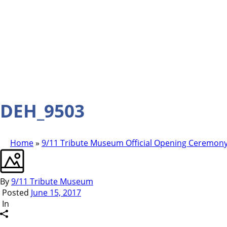
DEH_9503
Home
»
9/11 Tribute Museum Official Opening Ceremony
By
9/11 Tribute Museum
Posted
June 15, 2017
In