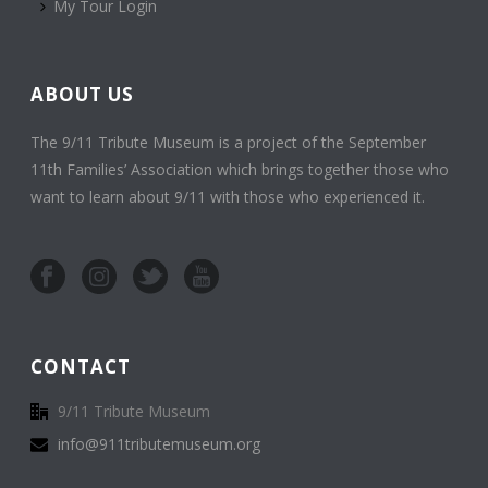
My Tour Login
ABOUT US
The 9/11 Tribute Museum is a project of the September
11th Families’ Association which brings together those who
want to learn about 9/11 with those who experienced it.
CONTACT
9/11 Tribute Museum
info@911tributemuseum.org