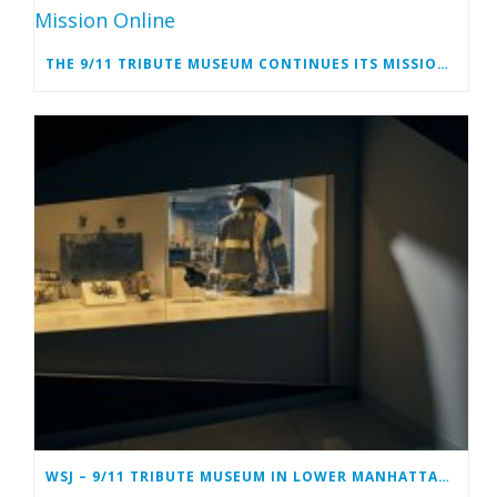
THE 9/11 TRIBUTE MUSEUM CONTINUES ITS MISSION ONLINE
WSJ – 9/11 TRIBUTE MUSEUM IN LOWER MANHATTAN PREPARING TO CLOSE PERMANENTLY