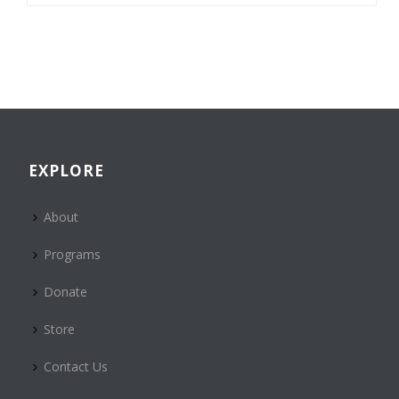
EXPLORE
About
Programs
Donate
Store
Contact Us