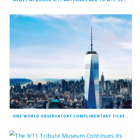
ONE WORLD OBSERVATORY COMPLIMENTARY TICKET PROGRAM