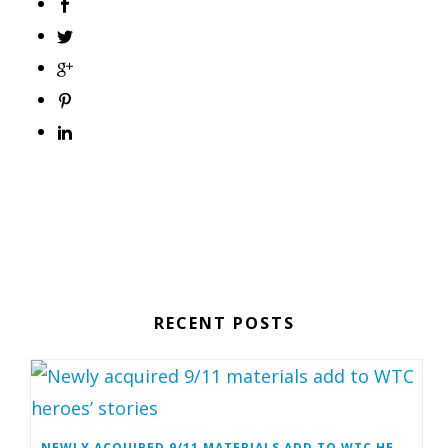
RECENT POSTS
NEWLY ACQUIRED 9/11 MATERIALS ADD TO WTC HEROES’ STORIES