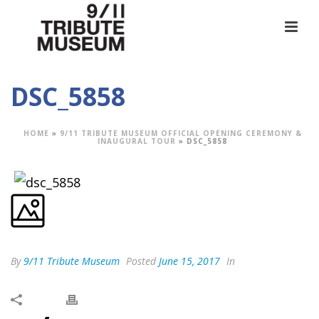
DSC_5858
HOME
»
9/11 TRIBUTE MUSEUM OFFICIAL OPENING CEREMONY &
INAUGURAL TOUR
»
DSC_5858
By
9/11 Tribute Museum
Posted
June 15, 2017
In