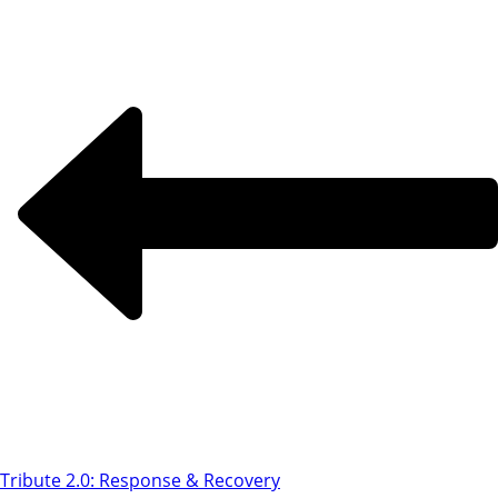
Tribute 2.0: Response & Recovery