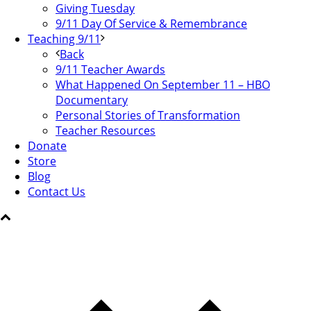
Giving Tuesday
9/11 Day Of Service & Remembrance
Teaching 9/11
Back
9/11 Teacher Awards
What Happened On September 11 – HBO
Documentary
Personal Stories of Transformation
Teacher Resources
Donate
Store
Blog
Contact Us