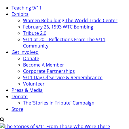
Teaching 9/11
Exhibits
Women Rebuilding The World Trade Center
February 26, 1993 WTC Bombing
Tribute 2.0
9/11 at 20 – Reflections From The 9/11
Community
Get Involved
Donate
Become A Member
Corporate Partnerships
9/11 Day Of Service & Remembrance
Volunteer
Press & Media
Donate
The ‘Stories in Tribute’ Campaign
Store