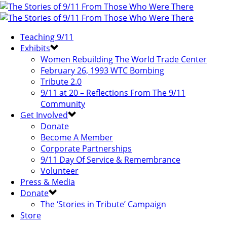
Teaching 9/11
Exhibits
Women Rebuilding The World Trade Center
February 26, 1993 WTC Bombing
Tribute 2.0
9/11 at 20 – Reflections From The 9/11
Community
Get Involved
Donate
Become A Member
Corporate Partnerships
9/11 Day Of Service & Remembrance
Volunteer
Press & Media
Donate
The ‘Stories in Tribute’ Campaign
Store