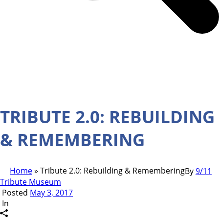
TRIBUTE 2.0: REBUILDING
& REMEMBERING
Home
»
Tribute 2.0: Rebuilding & Remembering
By
9/11
Tribute Museum
Posted
May 3, 2017
In