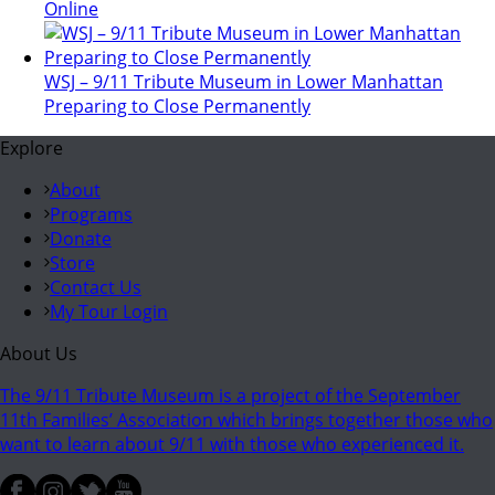
Online
WSJ – 9/11 Tribute Museum in Lower Manhattan
Preparing to Close Permanently
Explore
About
Programs
Donate
Store
Contact Us
My Tour Login
About Us
The 9/11 Tribute Museum is a project of the September
11th Families’ Association which brings together those who
want to learn about 9/11 with those who experienced it.