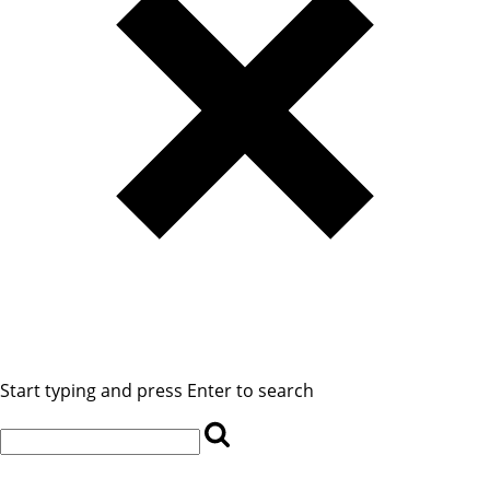
Start typing and press Enter to search