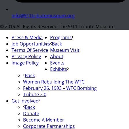
info@911tributemuseum.org
© 2019 All Rights Reserved The 9/11 Tribute Museum
Press & Media
Programs
Job Opportunities
Back
Terms Of Service
Museum Visit
Privacy Policy
About
Image Policy
Events
Exhibits
Back
Women Rebuilding The WTC
February 26, 1993 – WTC Bombing
Tribute 2.0
Get Involved
Back
Donate
Become A Member
Corporate Partnerships