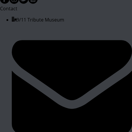
Contact
9/11 Tribute Museum