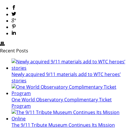
Recent Posts
Newly acquired 9/11 materials add to WTC heroes’
stories
One World Observatory Complimentary Ticket
Program
The 9/11 Tribute Museum Continues Its Mission