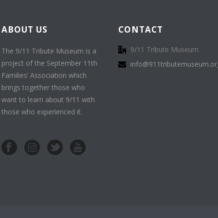
ABOUT US
CONTACT
9/11 Tribute Museum
The 9/11 Tribute Museum is a
project of the September 11th
info@911tributemuseum.or
Families’ Association which
brings together those who
want to learn about 9/11 with
those who experienced it.