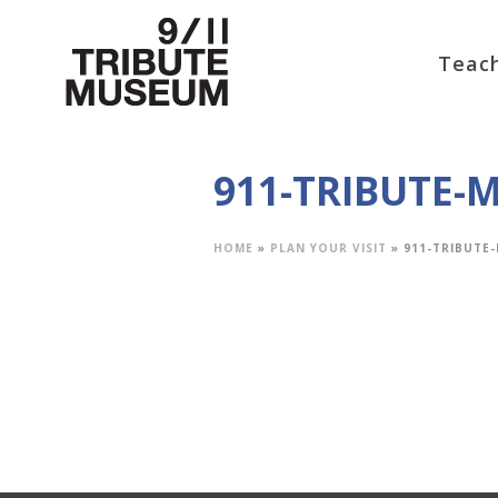
Teach
911-TRIBUTE
HOME
»
PLAN YOUR VISIT
»
911-TRIBUT