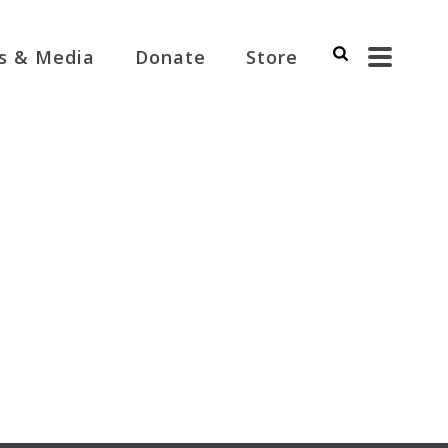
s & Media
Donate
Store