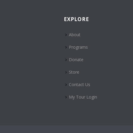
EXPLORE
About
Programs
Donate
Store
Contact Us
My Tour Login