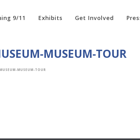
ing 9/11
Exhibits
Get Involved
Pres
-MUSEUM-MUSEUM-TOUR
E-MUSEUM-MUSEUM-TOUR