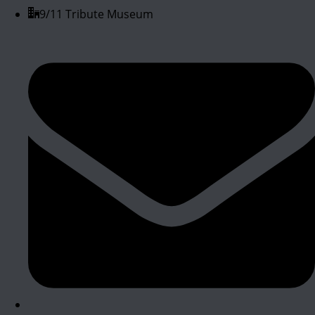
9/11 Tribute Museum