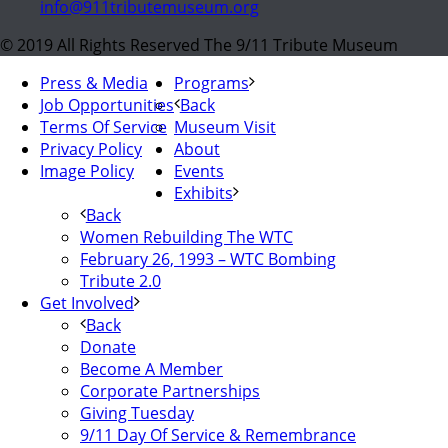
info@911tributemuseum.org
© 2019 All Rights Reserved The 9/11 Tribute Museum
Press & Media
Programs
Job Opportunities
Back
Terms Of Service
Museum Visit
Privacy Policy
About
Image Policy
Events
Exhibits
Back
Women Rebuilding The WTC
February 26, 1993 – WTC Bombing
Tribute 2.0
Get Involved
Back
Donate
Become A Member
Corporate Partnerships
Giving Tuesday
9/11 Day Of Service & Remembrance