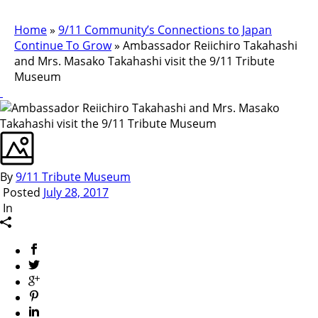
Home
»
9/11 Community’s Connections to Japan
Continue To Grow
»
Ambassador Reiichiro Takahashi
and Mrs. Masako Takahashi visit the 9/11 Tribute
Museum
By
9/11 Tribute Museum
Posted
July 28, 2017
In