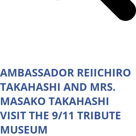
AMBASSADOR REIICHIRO
TAKAHASHI AND MRS.
MASAKO TAKAHASHI
VISIT THE 9/11 TRIBUTE
MUSEUM