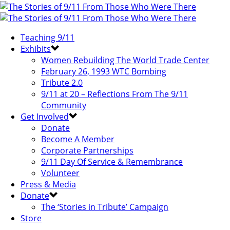
Teaching 9/11
Exhibits
Women Rebuilding The World Trade Center
February 26, 1993 WTC Bombing
Tribute 2.0
9/11 at 20 – Reflections From The 9/11
Community
Get Involved
Donate
Become A Member
Corporate Partnerships
9/11 Day Of Service & Remembrance
Volunteer
Press & Media
Donate
The ‘Stories in Tribute’ Campaign
Store