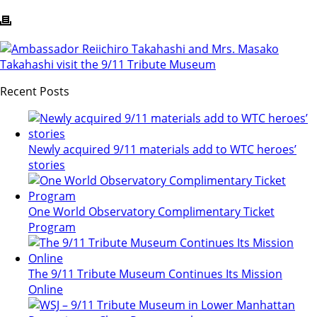
Recent Posts
Newly acquired 9/11 materials add to WTC heroes’
stories
One World Observatory Complimentary Ticket
Program
The 9/11 Tribute Museum Continues Its Mission
Online