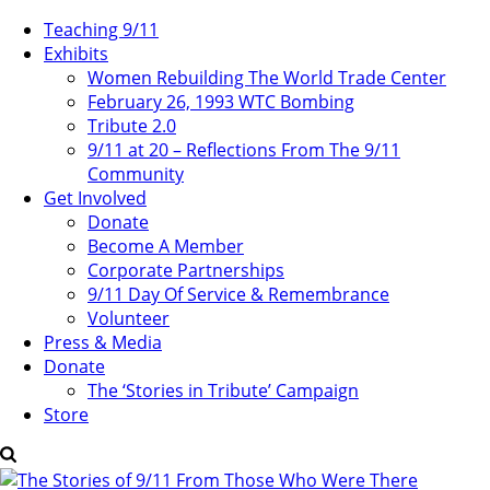
Teaching 9/11
Exhibits
Women Rebuilding The World Trade Center
February 26, 1993 WTC Bombing
Tribute 2.0
9/11 at 20 – Reflections From The 9/11
Community
Get Involved
Donate
Become A Member
Corporate Partnerships
9/11 Day Of Service & Remembrance
Volunteer
Press & Media
Donate
The ‘Stories in Tribute’ Campaign
Store