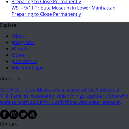
WSJ – 9/11 Tribute Museum in Lower Manhattan
Preparing to Close Permanently
Explore
About
Programs
Donate
Store
Contact Us
My Tour Login
About Us
The 9/11 Tribute Museum is a project of the September
11th Families’ Association which brings together those who
want to learn about 9/11 with those who experienced it.
Contact