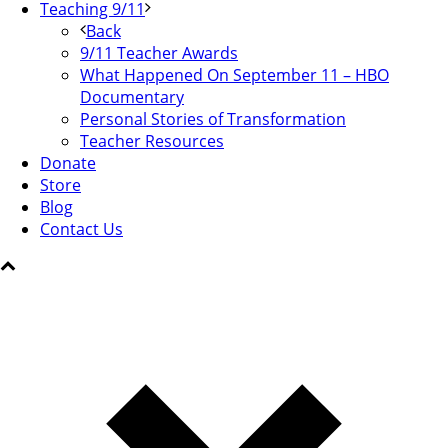
Teaching 9/11
Back
9/11 Teacher Awards
What Happened On September 11 – HBO
Documentary
Personal Stories of Transformation
Teacher Resources
Donate
Store
Blog
Contact Us