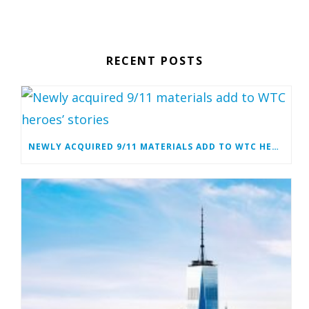
RECENT POSTS
NEWLY ACQUIRED 9/11 MATERIALS ADD TO WTC HEROES’ STORIES