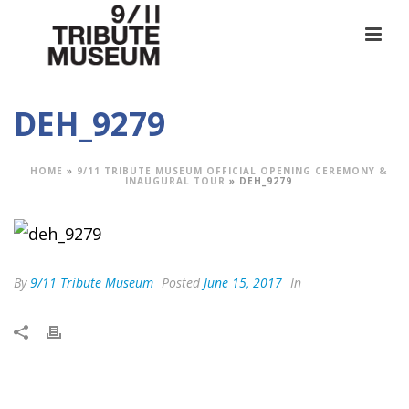
DEH_9279
HOME
»
9/11 TRIBUTE MUSEUM OFFICIAL OPENING CEREMONY &
INAUGURAL TOUR
»
DEH_9279
By
9/11 Tribute Museum
Posted
June 15, 2017
In