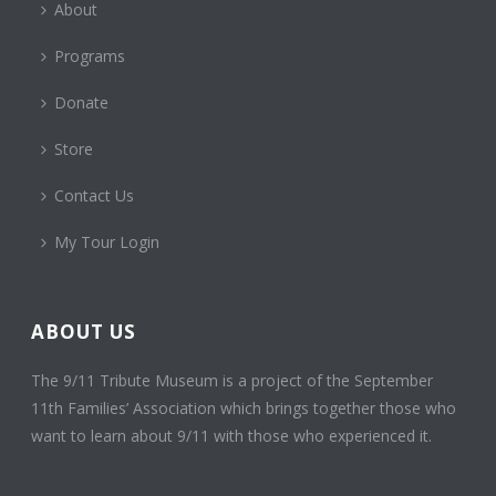
About
Programs
Donate
Store
Contact Us
My Tour Login
ABOUT US
The 9/11 Tribute Museum is a project of the September
11th Families’ Association which brings together those who
want to learn about 9/11 with those who experienced it.