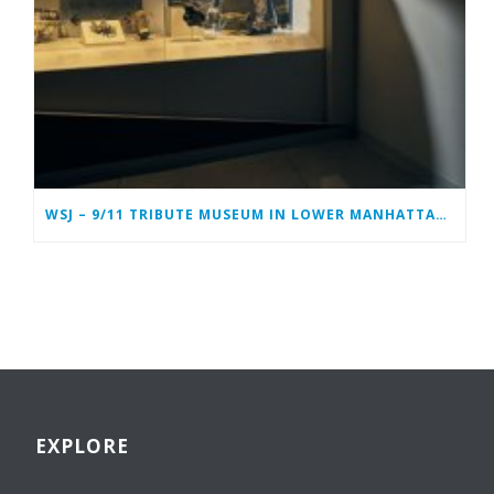
WSJ – 9/11 TRIBUTE MUSEUM IN LOWER MANHATTAN PREPARING TO CLOSE PERMANENTLY
EXPLORE