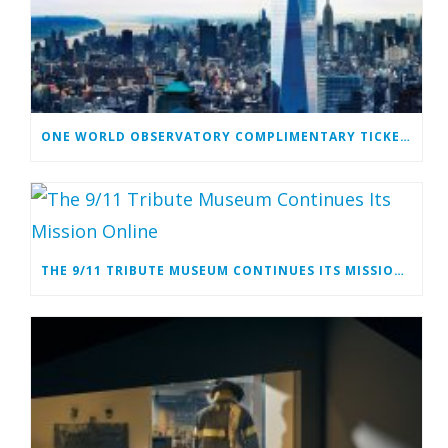
ONE WORLD OBSERVATORY COMPLIMENTARY TICKET PROGRAM
THE 9/11 TRIBUTE MUSEUM CONTINUES ITS MISSION ONLINE