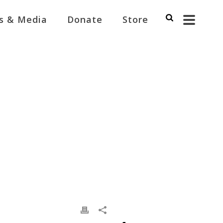
s & Media
Donate
Store