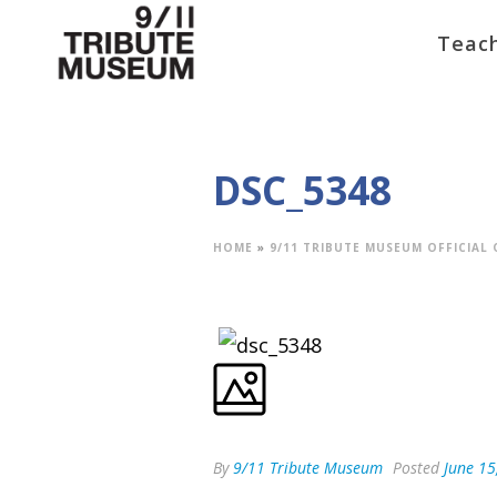
Teach
DSC_5348
HOME
»
9/11 TRIBUTE MUSEUM OFFICIA
By
9/11 Tribute Museum
Posted
June 15