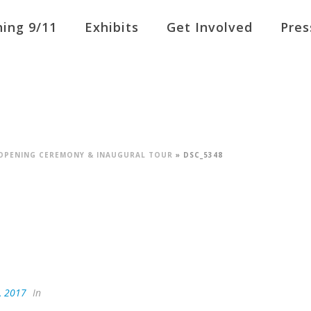
ing 9/11
Exhibits
Get Involved
Pres
L OPENING CEREMONY & INAUGURAL TOUR
»
DSC_5348
, 2017
In