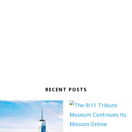
RECENT POSTS