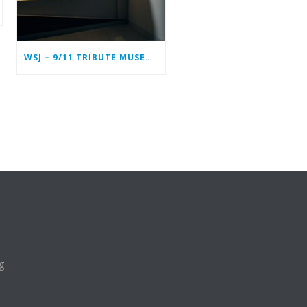
WSJ – 9/11 TRIBUTE MUSEUM IN LOWER MANHATTAN PREPARING TO CLOSE PERMANENTLY
g