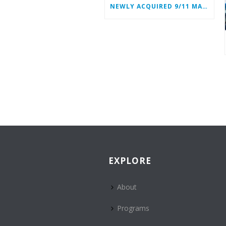
NEWLY ACQUIRED 9/11 MATERIALS ADD TO WTC HEROES’ STORIES
EXPLORE
About
Programs