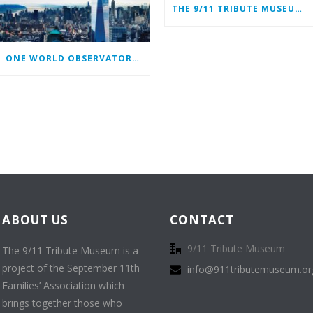
THE 9/11 TRIBUTE MUSEUM CONTINUES ITS MISSION ONLINE
ONE WORLD OBSERVATORY COMPLIMENTARY TICKET PROGRAM
ABOUT US
CONTACT
9/11 Tribute Museum
The 9/11 Tribute Museum is a
project of the September 11th
info@911tributemuseum.or
Families’ Association which
brings together those who