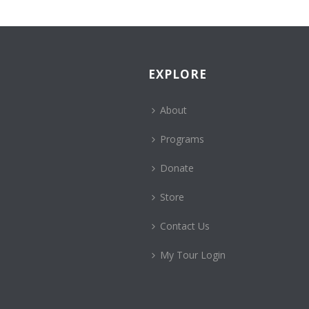
EXPLORE
About
Programs
Donate
Store
Contact Us
My Tour Login