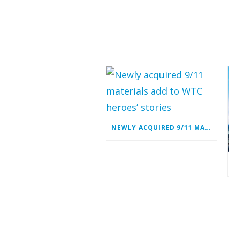
NEWLY ACQUIRED 9/11 MATERIALS ADD TO WTC HEROES’ STORIES