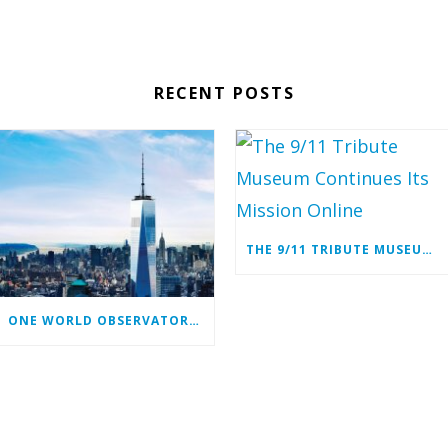
RECENT POSTS
THE 9/11 TRIBUTE MUSEUM CONTINUES ITS MISSION ONLINE
ONE WORLD OBSERVATORY COMPLIMENTARY TICKET PROGRAM