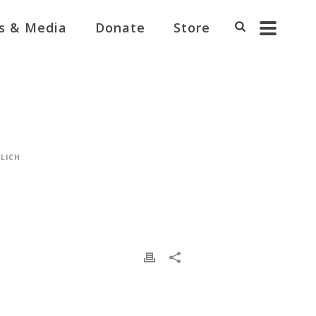
s & Media
Donate
Store
LICH