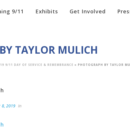
ing 9/11
Exhibits
Get Involved
Pres
BY TAYLOR MULICH
19 9/11 DAY OF SERVICE & REMEMBRANCE
»
PHOTOGRAPH BY TAYLOR MU
 8, 2019
In