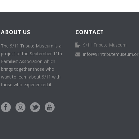
ABOUT US
CONTACT
9/11 Tribute Museum
The 9/11 Tribute Museum is a
project of the September 11th
info@911tributemuseum.or
Families’ Association which
brings together those who
want to learn about 9/11 with
those who experienced it.