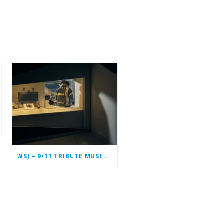
WSJ – 9/11 TRIBUTE MUSEUM IN LOWER MANHATTAN PREPARING TO CLOSE PERMANENTLY