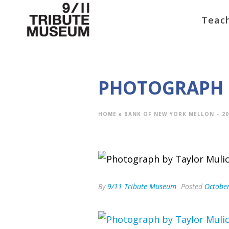
Teach
PHOTOGRAPH 
HOME
»
BANK OF NEW YORK MELLON – 20
By
9/11 Tribute Museum
Posted
October