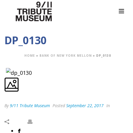
DP_0130
HOME
»
BANK OF NEW YORK MELLON
»
DP_0130
By
9/11 Tribute Museum
Posted
September 22, 2017
In