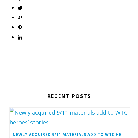
RECENT POSTS
NEWLY ACQUIRED 9/11 MATERIALS ADD TO WTC HEROES’ STORIES