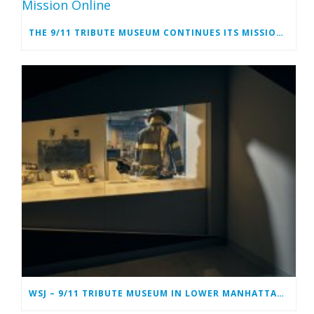
THE 9/11 TRIBUTE MUSEUM CONTINUES ITS MISSION ONLINE
WSJ – 9/11 TRIBUTE MUSEUM IN LOWER MANHATTAN PREPARING TO CLOSE PERMANENTLY