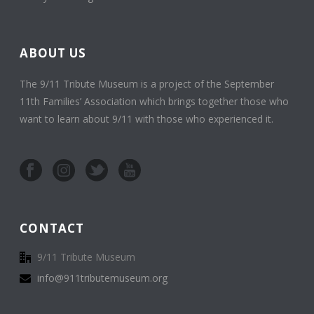
ABOUT US
The 9/11 Tribute Museum is a project of the September
11th Families’ Association which brings together those who
want to learn about 9/11 with those who experienced it.
CONTACT
9/11 Tribute Museum
info@911tributemuseum.org