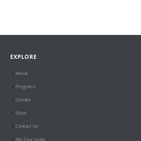
EXPLORE
About
Programs
Donate
Store
Contact Us
My Tour Login