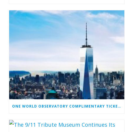
ONE WORLD OBSERVATORY COMPLIMENTARY TICKET PROGRAM