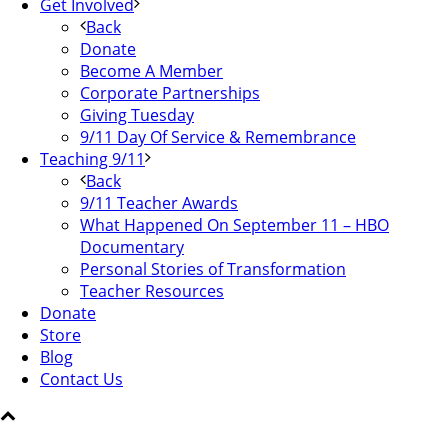
Get Involved
Back
Donate
Become A Member
Corporate Partnerships
Giving Tuesday
9/11 Day Of Service & Remembrance
Teaching 9/11
Back
9/11 Teacher Awards
What Happened On September 11 – HBO
Documentary
Personal Stories of Transformation
Teacher Resources
Donate
Store
Blog
Contact Us