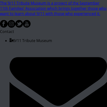
The 9/11 Tribute Museum is a project of the September
11th Families’ Association which brings together those who
want to learn about 9/11 with those who experienced it.
Contact
9/11 Tribute Museum