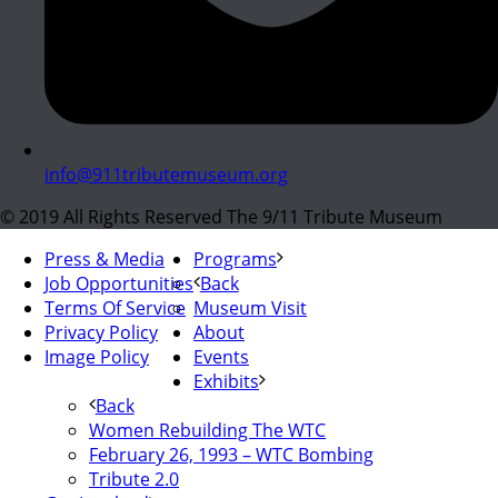
info@911tributemuseum.org
© 2019 All Rights Reserved The 9/11 Tribute Museum
Press & Media
Programs
Job Opportunities
Back
Terms Of Service
Museum Visit
Privacy Policy
About
Image Policy
Events
Exhibits
Back
Women Rebuilding The WTC
February 26, 1993 – WTC Bombing
Tribute 2.0