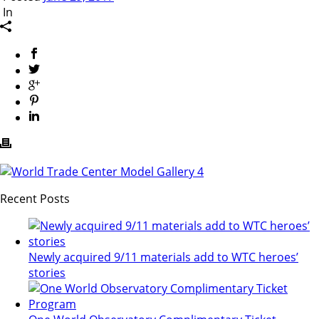
In
Recent Posts
Newly acquired 9/11 materials add to WTC heroes’
stories