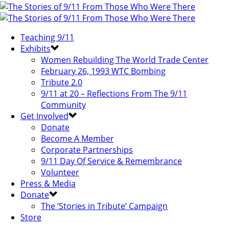
Teaching 9/11
Exhibits
Women Rebuilding The World Trade Center
February 26, 1993 WTC Bombing
Tribute 2.0
9/11 at 20 – Reflections From The 9/11
Community
Get Involved
Donate
Become A Member
Corporate Partnerships
9/11 Day Of Service & Remembrance
Volunteer
Press & Media
Donate
The ‘Stories in Tribute’ Campaign
Store