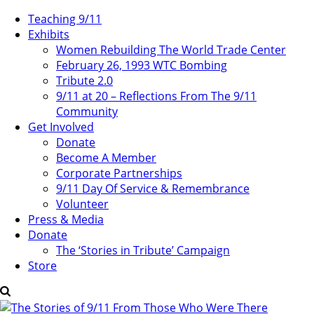
Teaching 9/11
Exhibits
Women Rebuilding The World Trade Center
February 26, 1993 WTC Bombing
Tribute 2.0
9/11 at 20 – Reflections From The 9/11
Community
Get Involved
Donate
Become A Member
Corporate Partnerships
9/11 Day Of Service & Remembrance
Volunteer
Press & Media
Donate
The ‘Stories in Tribute’ Campaign
Store