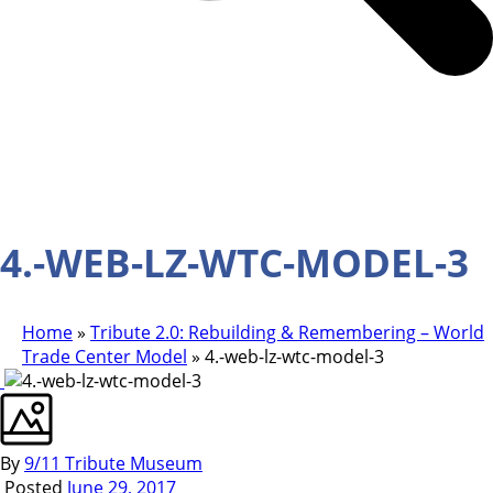
4.-WEB-LZ-WTC-MODEL-3
Home
»
Tribute 2.0: Rebuilding & Remembering – World
Trade Center Model
»
4.-web-lz-wtc-model-3
By
9/11 Tribute Museum
Posted
June 29, 2017