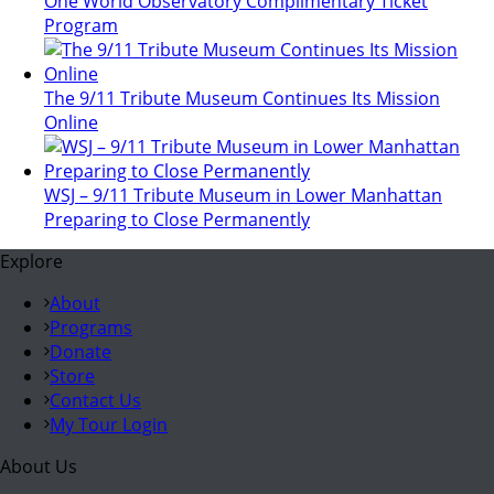
One World Observatory Complimentary Ticket
Program
The 9/11 Tribute Museum Continues Its Mission
Online
WSJ – 9/11 Tribute Museum in Lower Manhattan
Preparing to Close Permanently
Explore
About
Programs
Donate
Store
Contact Us
My Tour Login
About Us