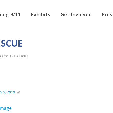
ing 9/11
Exhibits
Get Involved
Pres
ESCUE
9S TO THE RESCUE
y 9, 2018
In