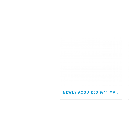
NEWLY ACQUIRED 9/11 MATERIALS ADD TO WTC HEROES’ STORIES