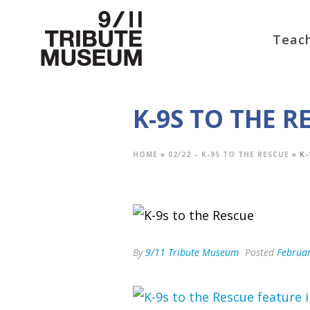
Teach
K-9S TO THE R
HOME
»
02/22 – K-9S TO THE RESCUE
»
K-
By
9/11 Tribute Museum
Posted
Februar