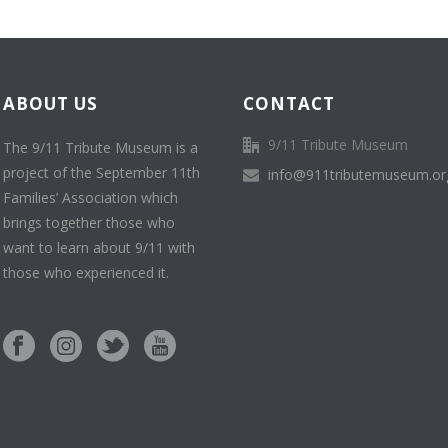
ABOUT US
CONTACT
9/11 Tribute Museum
The 9/11 Tribute Museum is a
project of the September 11th
info@911tributemuseum.or
Families’ Association which
brings together those who
want to learn about 9/11 with
those who experienced it.