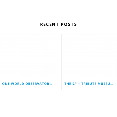
RECENT POSTS
ONE WORLD OBSERVATORY COMPLIMENTARY TICKET PROGRAM
THE 9/11 TRIBUTE MUSEUM CONTINUES ITS MISSION ONLINE