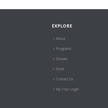
EXPLORE
About
Programs
Donate
Store
Contact Us
My Tour Login