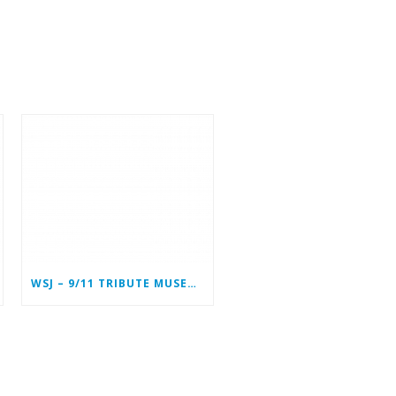
WSJ – 9/11 TRIBUTE MUSEUM IN LOWER MANHATTAN PREPARING TO CLOSE PERMANENTLY