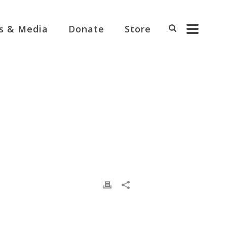
s & Media
Donate
Store