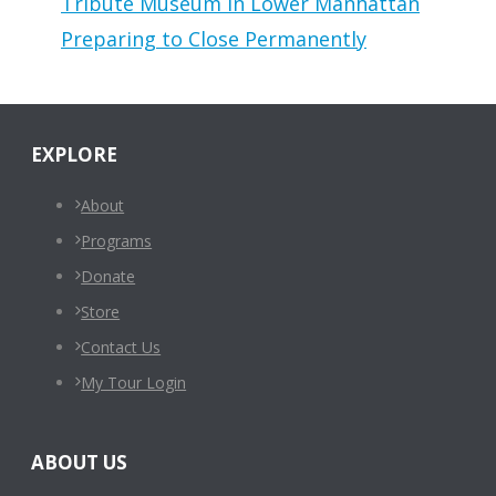
Tribute Museum in Lower Manhattan
Preparing to Close Permanently
EXPLORE
About
Programs
Donate
Store
Contact Us
My Tour Login
ABOUT US