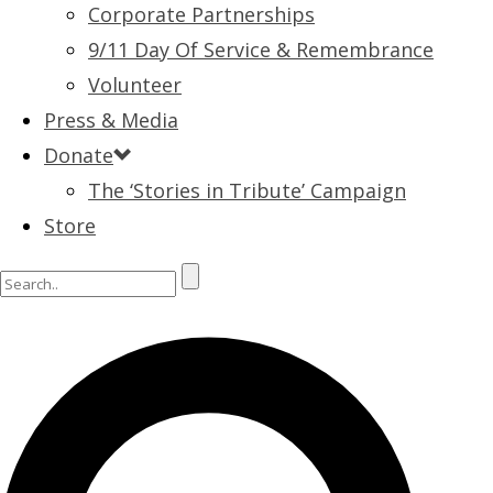
Corporate Partnerships
9/11 Day Of Service & Remembrance
Volunteer
Press & Media
Donate
The ‘Stories in Tribute’ Campaign
Store