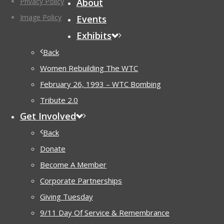
Privacy Policy
About
Image Policy
Events
Exhibits
Back
Women Rebuilding The WTC
February 26, 1993 – WTC Bombing
Tribute 2.0
Get Involved
Back
Donate
Become A Member
Corporate Partnerships
Giving Tuesday
9/11 Day Of Service & Remembrance