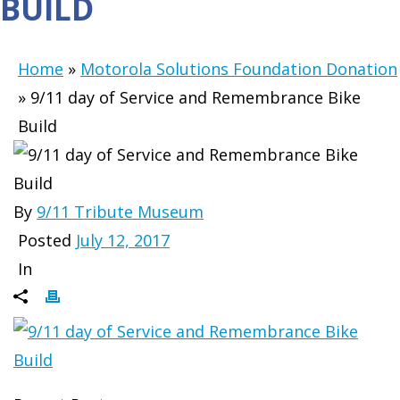
BUILD
Home
»
Motorola Solutions Foundation Donation
»
9/11 day of Service and Remembrance Bike
Build
By
9/11 Tribute Museum
Posted
July 12, 2017
In