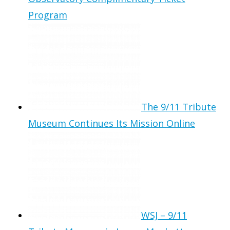
Program
The 9/11 Tribute
Museum Continues Its Mission Online
WSJ – 9/11