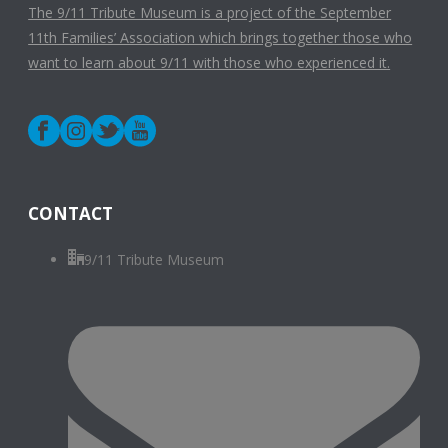
The 9/11 Tribute Museum is a project of the September
11th Families’ Association which brings together those who
want to learn about 9/11 with those who experienced it.
CONTACT
9/11 Tribute Museum