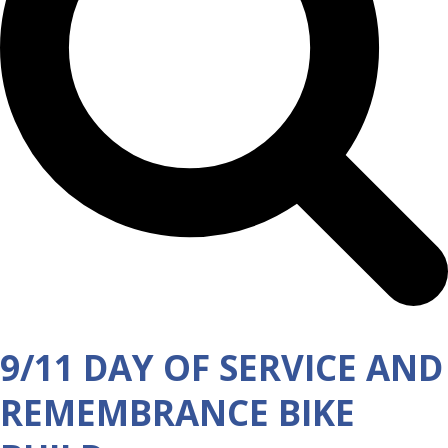
9/11 DAY OF SERVICE AND
REMEMBRANCE BIKE