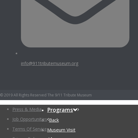
info@911tributemuseum.org
© 2019 All Rights Reserved The 9/11 Tribute Museum
Programs
Press & Media
Job Opportunities
Back
Terms Of Service
Museum Visit