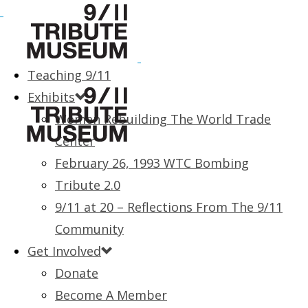
Teaching 9/11
Exhibits
Women Rebuilding The World Trade
Center
February 26, 1993 WTC Bombing
Tribute 2.0
9/11 at 20 – Reflections From The 9/11
Community
Get Involved
Donate
Become A Member