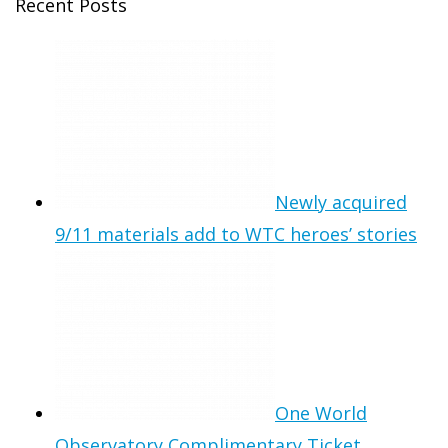
Recent Posts
Newly acquired
9/11 materials add to WTC heroes’ stories
One World
Observatory Complimentary Ticket