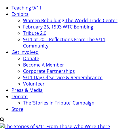
Teaching 9/11
Exhibits
Women Rebuilding The World Trade Center
February 26, 1993 WTC Bombing
Tribute 2.0
9/11 at 20 – Reflections From The 9/11
Community
Get Involved
Donate
Become A Member
Corporate Partnerships
9/11 Day Of Service & Remembrance
Volunteer
Press & Media
Donate
The ‘Stories in Tribute’ Campaign
Store