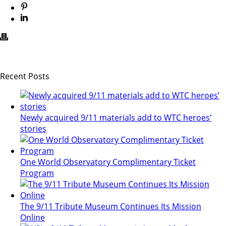
Recent Posts
Newly acquired 9/11 materials add to WTC heroes’
stories
One World Observatory Complimentary Ticket
Program
The 9/11 Tribute Museum Continues Its Mission
Online