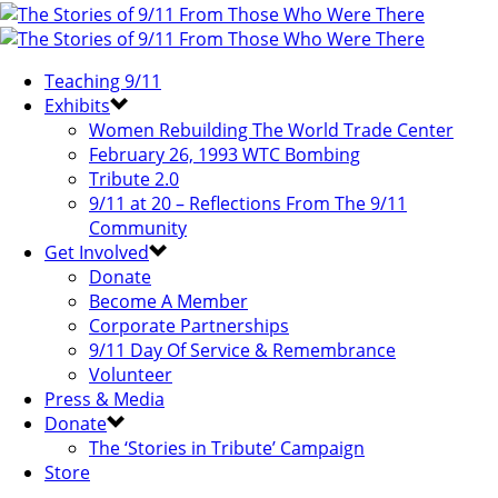
Teaching 9/11
Exhibits
Women Rebuilding The World Trade Center
February 26, 1993 WTC Bombing
Tribute 2.0
9/11 at 20 – Reflections From The 9/11
Community
Get Involved
Donate
Become A Member
Corporate Partnerships
9/11 Day Of Service & Remembrance
Volunteer
Press & Media
Donate
The ‘Stories in Tribute’ Campaign
Store