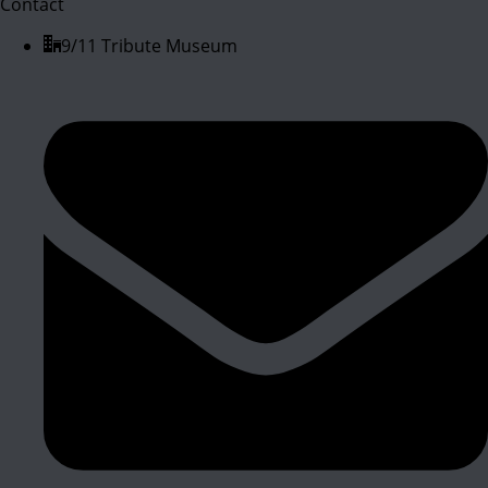
Contact
9/11 Tribute Museum