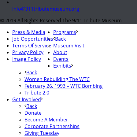
info@911tributemuseum.org
© 2019 All Rights Reserved The 9/11 Tribute Museum
Press & Media
Programs
Job Opportunities
Back
Terms Of Service
Museum Visit
Privacy Policy
About
Image Policy
Events
Exhibits
Back
Women Rebuilding The WTC
February 26, 1993 – WTC Bombing
Tribute 2.0
Get Involved
Back
Donate
Become A Member
Corporate Partnerships
Giving Tuesday