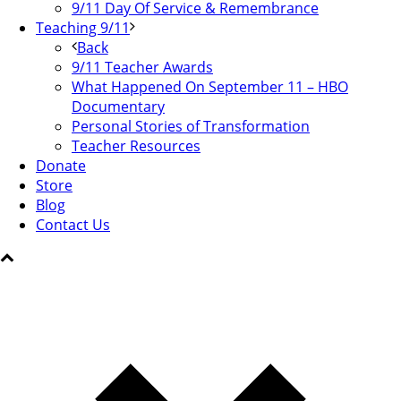
9/11 Day Of Service & Remembrance
Teaching 9/11
Back
9/11 Teacher Awards
What Happened On September 11 – HBO
Documentary
Personal Stories of Transformation
Teacher Resources
Donate
Store
Blog
Contact Us