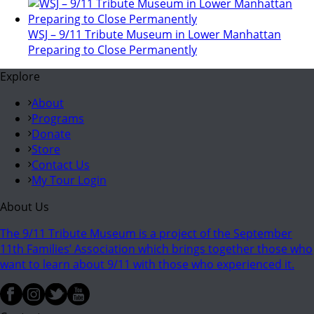
WSJ – 9/11 Tribute Museum in Lower Manhattan
Preparing to Close Permanently
Explore
About
Programs
Donate
Store
Contact Us
My Tour Login
About Us
The 9/11 Tribute Museum is a project of the September
11th Families’ Association which brings together those who
want to learn about 9/11 with those who experienced it.