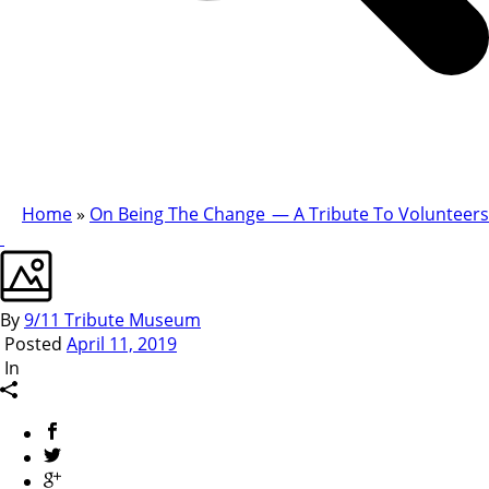
Home
»
On Being The Change — A Tribute To Volunteers
By
9/11 Tribute Museum
Posted
April 11, 2019
In